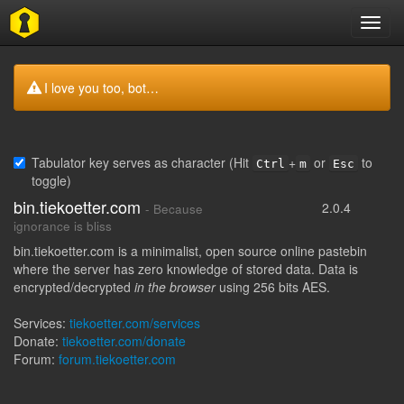
Toggl
navig
I love you too, bot…
Tabulator key serves as character (Hit
+
or
to
Ctrl
m
Esc
toggle)
bin.tiekoetter.com
2.0.4
- Because
ignorance is bliss
bin.tiekoetter.com is a minimalist, open source online pastebin
where the server has zero knowledge of stored data. Data is
encrypted/decrypted
in the browser
using 256 bits AES.
Services:
tiekoetter.com/services
Donate:
tiekoetter.com/donate
Forum:
forum.tiekoetter.com